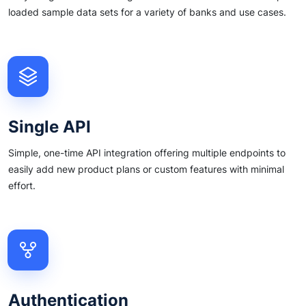
loaded sample data sets for a variety of banks and use cases.
Single API
Simple, one-time API integration offering multiple endpoints to
easily add new product plans or custom features with minimal
effort.
Authentication