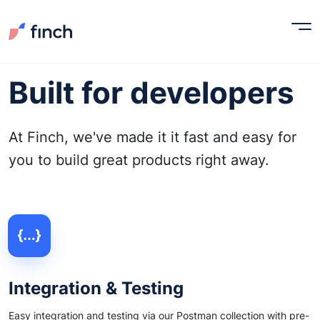
Built for developers
At Finch, we've made it it fast and easy for
you to build great products right away.
Integration & Testing
Easy integration and testing via our Postman collection with pre-