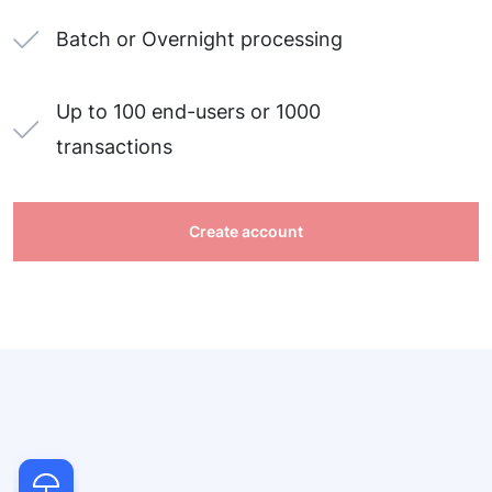
Batch or Overnight processing
Up to 100 end-users or 1000
transactions
Create account