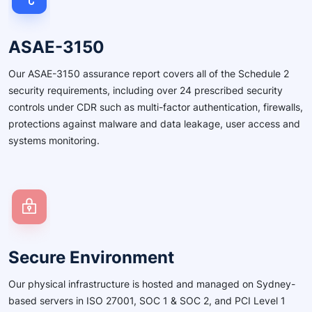
ASAE-3150
Our ASAE-3150 assurance report covers all of the Schedule 2
security requirements, including over 24 prescribed security
controls under CDR such as multi-factor authentication, firewalls,
protections against malware and data leakage, user access and
systems monitoring.
Secure Environment
Our physical infrastructure is hosted and managed on Sydney-
based servers in ISO 27001, SOC 1 & SOC 2, and PCI Level 1