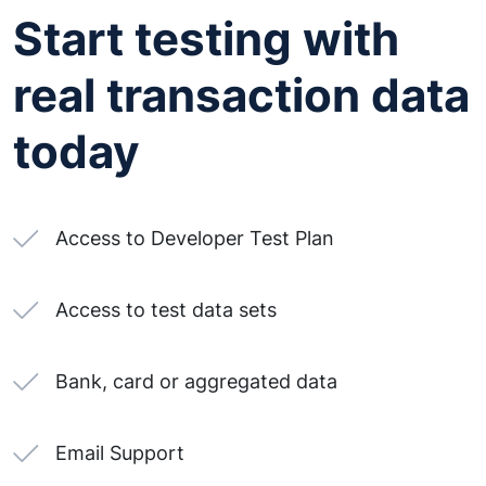
Start testing with
real transaction data
today
Access to Developer Test Plan
Access to test data sets
Bank, card or aggregated data
Email Support