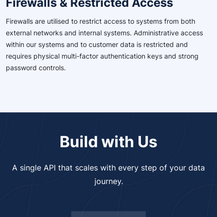
Firewalls & Restricted Access
Firewalls are utilised to restrict access to systems from both
external networks and internal systems. Administrative access
within our systems and to customer data is restricted and
requires physical multi-factor authentication keys and strong
password controls.
Build with Us
A single API that scales with every step of your data
journey.