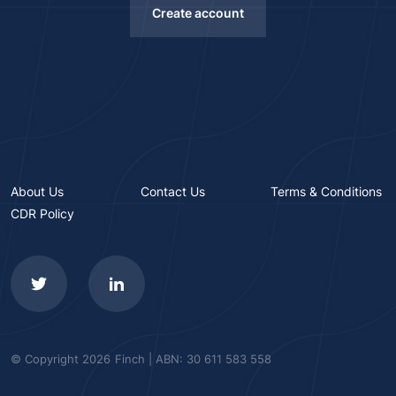
Create account
About Us
Contact Us
Terms & Conditions
CDR Policy
© Copyright 2026
Finch | ABN: 30 611 583 558