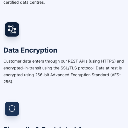
certified data centres.
Data Encryption
Customer data enters through our REST APIs (using HTTPS) and
encrypted-in-transit using the SSL/TLS protocol. Data at rest is
encrypted using 256-bit Advanced Encryption Standard (AES-
256).