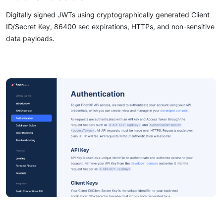
Digitally signed JWTs using cryptographically generated Client
ID/Secret Key, 86400 sec expirations, HTTPs, and non-sensitive
data payloads.