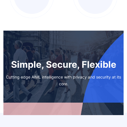
Simple, Secure, Flexible
Cutting edge AIML intelligence with privacy and security at its
core.