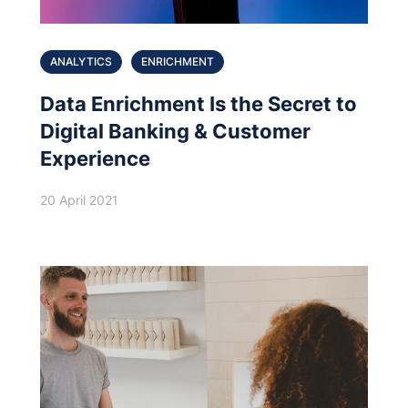
ANALYTICS
ENRICHMENT
Data Enrichment Is the Secret to
Digital Banking & Customer
Experience
20 April 2021