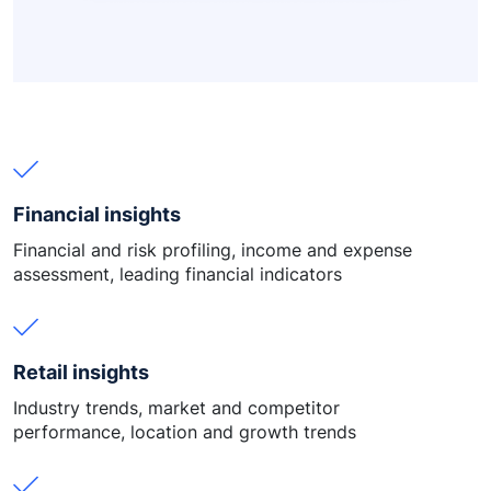
Financial insights
Financial and risk profiling, income and expense
assessment, leading financial indicators
Retail insights
Industry trends, market and competitor
performance, location and growth trends