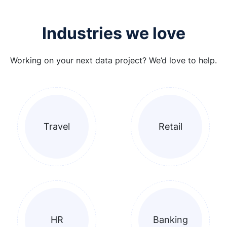
Industries we love
Working on your next data project? We’d love to help.
Travel
Retail
HR
Banking