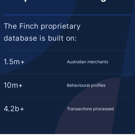
The Finch proprietary
database is built on:
1.5m+
Australian merchants
10m+
Behavioural profiles
4.2b+
Transactions processed