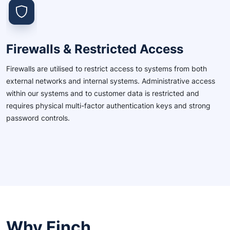
Firewalls & Restricted Access
Firewalls are utilised to restrict access to systems from both
external networks and internal systems. Administrative access
within our systems and to customer data is restricted and
requires physical multi-factor authentication keys and strong
password controls.
Why Finch