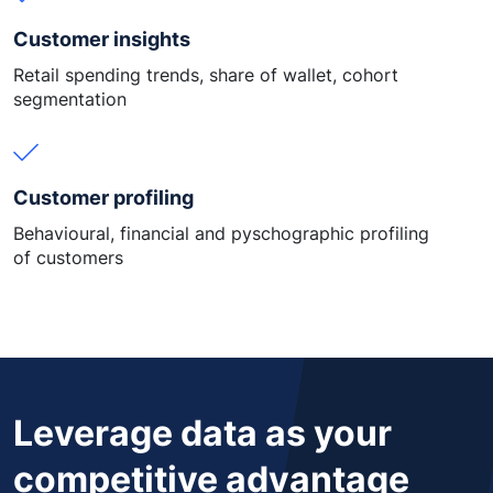
Customer insights
Retail spending trends, share of wallet, cohort
segmentation
Customer profiling
Behavioural, financial and pyschographic profiling
of customers
Leverage data as your
competitive advantage