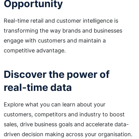
Opportunity
Real-time retail and customer intelligence is
transforming the way brands and businesses
engage with customers and maintain a
competitive advantage.
Discover the power of
real-time data
Explore what you can learn about your
customers, competitors and industry to boost
sales, drive business goals and accelerate data-
driven decision making across your organisation.