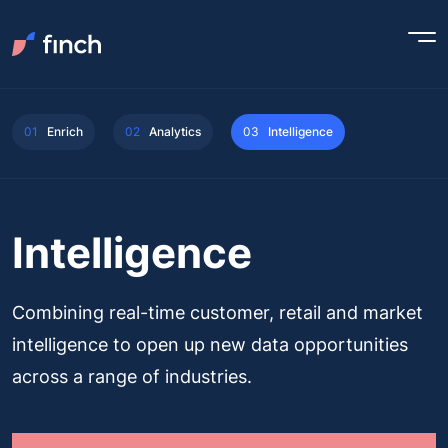
01
Enrich
02
Analytics
03
Intelligence
Intelligence
Combining real-time customer, retail and market
intelligence to open up new data opportunities
across a range of industries.