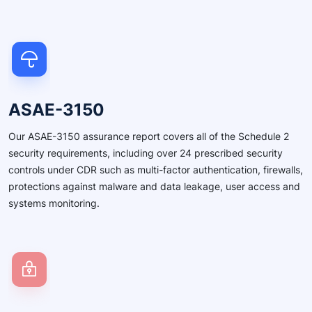
ASAE-3150
Our ASAE-3150 assurance report covers all of the Schedule 2
security requirements, including over 24 prescribed security
controls under CDR such as multi-factor authentication, firewalls,
protections against malware and data leakage, user access and
systems monitoring.