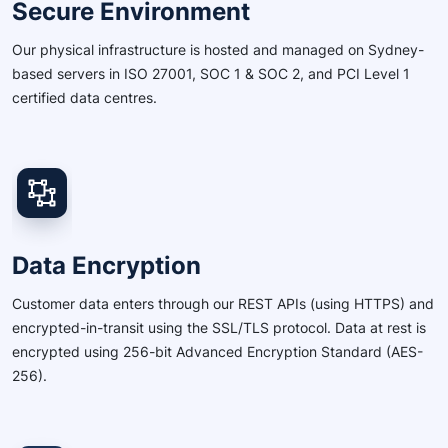
Secure Environment
Our physical infrastructure is hosted and managed on Sydney-
based servers in ISO 27001, SOC 1 & SOC 2, and PCI Level 1
certified data centres.
Data Encryption
Customer data enters through our REST APIs (using HTTPS) and
encrypted-in-transit using the SSL/TLS protocol. Data at rest is
encrypted using 256-bit Advanced Encryption Standard (AES-
256).