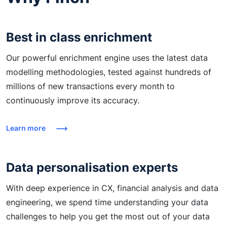
Best in class enrichment
Our powerful enrichment engine uses the latest data
modelling methodologies, tested against hundreds of
millions of new transactions every month to
continuously improve its accuracy.
Learn more
Data personalisation experts
With deep experience in CX, financial analysis and data
engineering, we spend time understanding your data
challenges to help you get the most out of your data