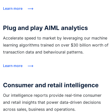
Learn more
Plug and play AIML analytics
Accelerate speed to market by leveraging our machine
learning algorithms trained on over $30 billion worth of
transaction data and behavioural patterns.
Learn more
Consumer and retail intelligence
Our intelligence reports provide real-time consumer
and retail insights that power data-driven decisions
across sales, business and operations.