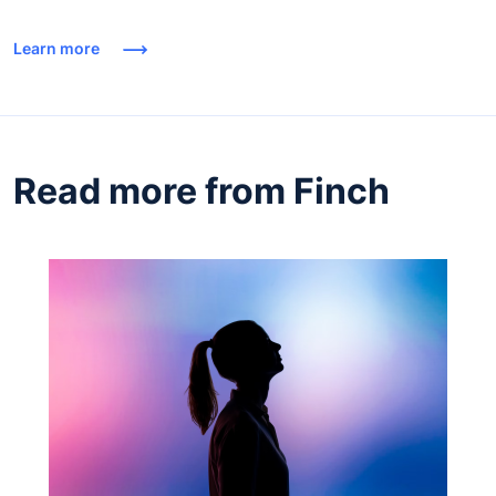
Learn more
Read more from Finch