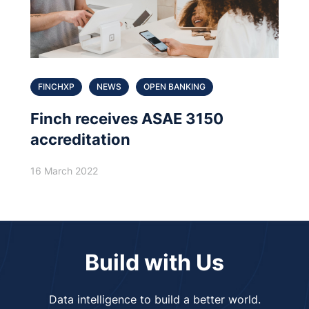
FINCHXP
NEWS
OPEN BANKING
Finch receives ASAE 3150
accreditation
16 March 2022
Build with Us
Data intelligence to build a better world.