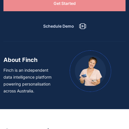
Get Started
Schedule Demo
About Finch
Finch is an independent
data intelligence platform
powering personalisation
across Australia.