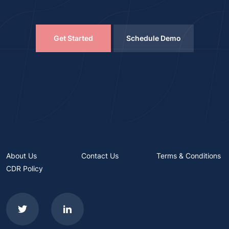
Get Started
Schedule Demo
About Us
Contact Us
Terms & Conditions
CDR Policy