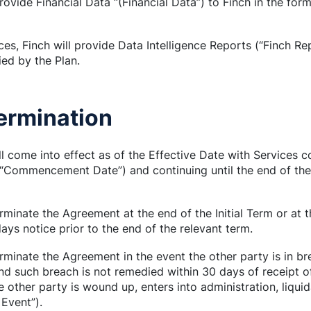
ovide Financial Data “(Financial Data”) to Finch in the for
ces, Finch will provide Data Intelligence Reports (“Finch Rep
ied by the Plan.
Termination
ll come into effect as of the Effective Date with Services
mmencement Date”) and continuing until the end of the Ini
rminate the Agreement at the end of the Initial Term or at
ys notice prior to the end of the relevant term.
rminate the Agreement in the event the other party is in bre
d such breach is not remedied within 30 days of receipt o
the other party is wound up, enters into administration, liqu
 Event”).