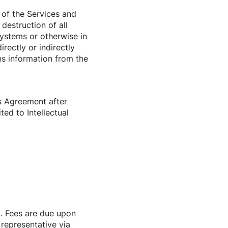
of the Services and
 destruction of all
systems or otherwise in
rectly or indirectly
ns information from the
is Agreement after
ted to Intellectual
). Fees are due upon
 representative via