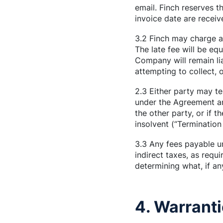
email. Finch reserves th
invoice date are receiv
3.2 Finch may charge a 
The late fee will be e
Company will remain lia
attempting to collect,
2.3 Either party may te
under the Agreement an
the other party, or if 
insolvent (“Termination
3.3 Any fees payable u
indirect taxes, as req
determining what, if any
4. Warranti