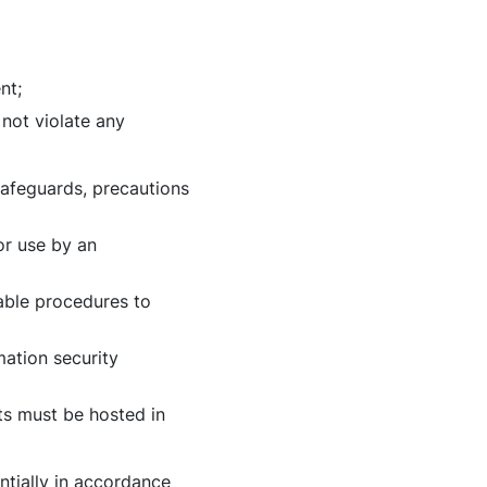
nt;
not violate any
safeguards, precautions
or use by an
able procedures to
mation security
ts must be hosted in
ntially in accordance