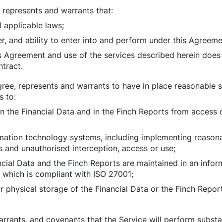
, represents and warrants that:
l applicable laws;
er, and ability to enter into and perform under this Agreeme
s Agreement and use of the services described herein does 
ntract.
gree, represents and warrants to have in place reasonable 
s to:
in the Financial Data and in the Finch Reports from access 
rmation technology systems, including implementing reason
s and unauthorised interception, access or use;
ncial Data and the Finch Reports are maintained in an infor
hich is compliant with ISO 27001;
r physical storage of the Financial Data or the Finch Repor
arrants, and covenants that the Service will perform substa