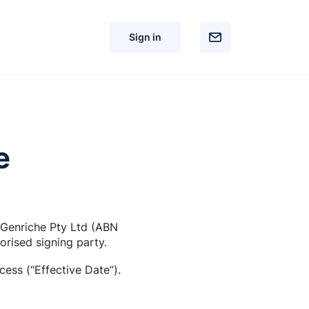
Sign in
e
 Genriche Pty Ltd (ABN
orised signing party.
ess (“Effective Date”).