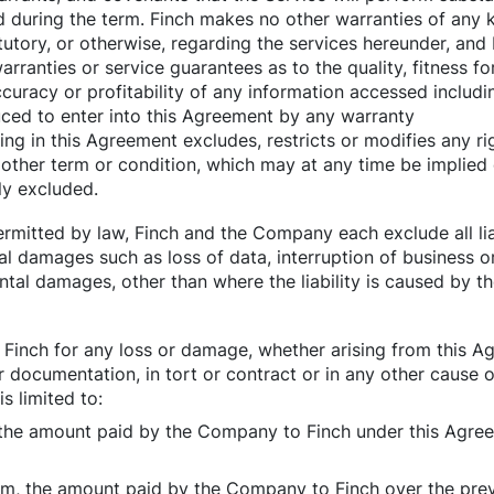
 during the term. Finch makes no other warranties of any 
tutory, or otherwise, regarding the services hereunder, and 
arranties or service guarantees as to the quality, fitness fo
 accuracy or profitability of any information accessed inclu
ced to enter into this Agreement by any warranty
ing in this Agreement excludes, restricts or modifies any ri
 other term or condition, which may at any time be implie
ly excluded.
permitted by law, Finch and the Company each exclude all liab
al damages such as loss of data, interruption of business o
ntal damages, other than where the liability is caused by th
of Finch for any loss or damage, whether arising from this A
r documentation, in tort or contract or in any other cause of
s limited to:
rm, the amount paid by the Company to Finch under this Agr
eam, the amount paid by the Company to Finch over the pre