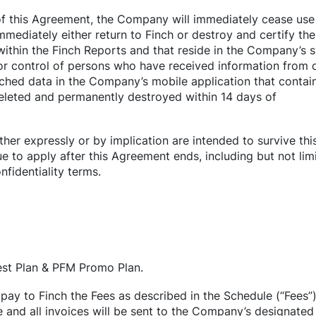
f this Agreement, the Company will immediately cease use 
immediately either return to Finch or destroy and certify the
within the Finch Reports and that reside in the Company’s 
or control of persons who have received information from di
ached data in the Company’s mobile application that contai
deleted and permanently destroyed within 14 days of
ither expressly or by implication are intended to survive th
e to apply after this Agreement ends, including but not limi
fidentiality terms.
est Plan & PFM Promo Plan.
pay to Finch the Fees as described in the Schedule (“Fees”
e and all invoices will be sent to the Company’s designated