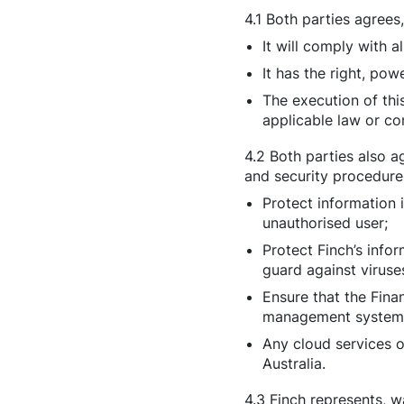
4.1 Both parties agrees
It will comply with al
It has the right, pow
The execution of thi
applicable law or co
4.2 Both parties also a
and security procedure
Protect information 
unauthorised user;
Protect Finch’s info
guard against viruse
Ensure that the Fina
management system w
Any cloud services o
Australia.
4.3 Finch represents, w