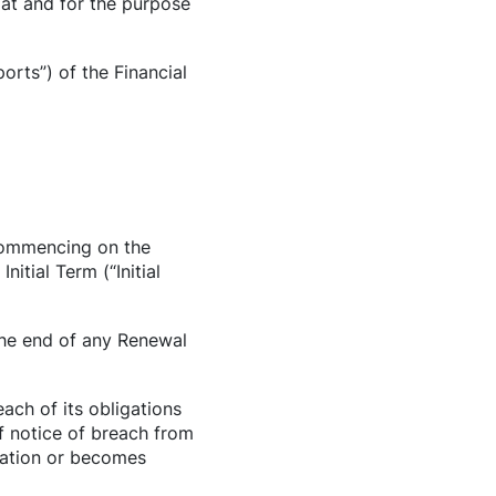
mat and for the purpose
orts”) of the Financial
 commencing on the
tial Term (“Initial
 the end of any Renewal
ach of its obligations
f notice of breach from
idation or becomes