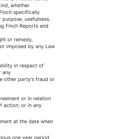
kind, whether
Finch specifically
r purpose, usefulness,
ding Finch Reports and
ght or remedy,
d or imposed by any Law
ility in respect of
r any
e other party’s fraud or
greement or in relation
 action; or in any
eement at the date when
vious one year period