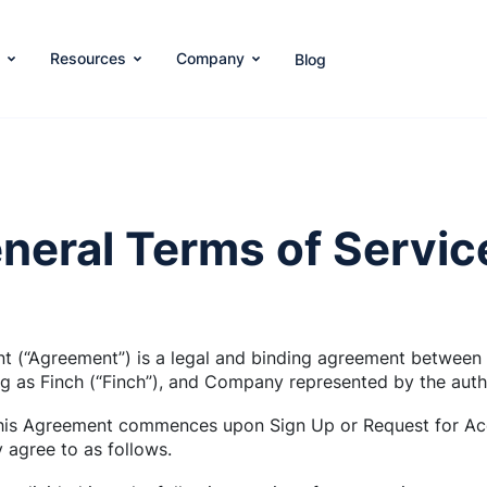
s
Resources
Company
Blog
neral Terms of Servic
t (“Agreement”) is a legal and binding agreement between
ng as Finch (“Finch”), and Company represented by the auth
this Agreement commences upon Sign Up or Request for Acc
agree to as follows.