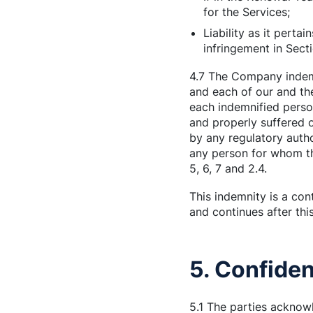
for the Services;
Liability as it perta
infringement in Sect
4.7 The Company indemn
and each of our and the
each indemnified person
and properly suffered o
by any regulatory auth
any person for whom th
5, 6, 7 and 2.4.
This indemnity is a con
and continues after th
5. Confiden
5.1 The parties acknowl