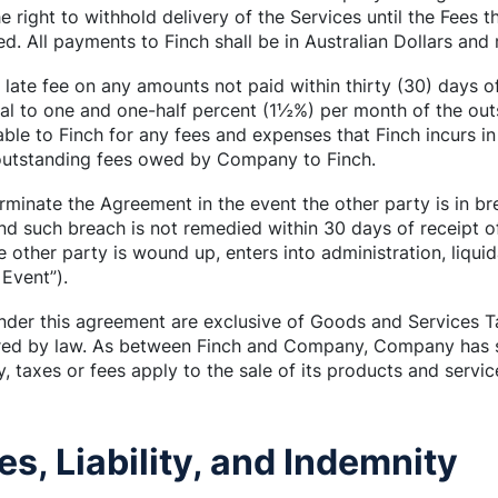
e right to withhold delivery of the Services until the Fees t
ed. All payments to Finch shall be in Australian Dollars and
late fee on any amounts not paid within thirty (30) days o
qual to one and one-half percent (1½%) per month of the ou
ble to Finch for any fees and expenses that Finch incurs in 
 outstanding fees owed by Company to Finch.
rminate the Agreement in the event the other party is in bre
d such breach is not remedied within 30 days of receipt o
the other party is wound up, enters into administration, liqu
 Event”).
nder this agreement are exclusive of Goods and Services T
uired by law. As between Finch and Company, Company has so
, taxes or fees apply to the sale of its products and servic
es, Liability, and Indemnity