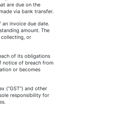
hat are due on the
 made via bank transfer.
f an invoice due date.
tstanding amount. The
collecting, or
ach of its obligations
f notice of breach from
idation or becomes
ax (“GST”) and other
le responsibility for
es.