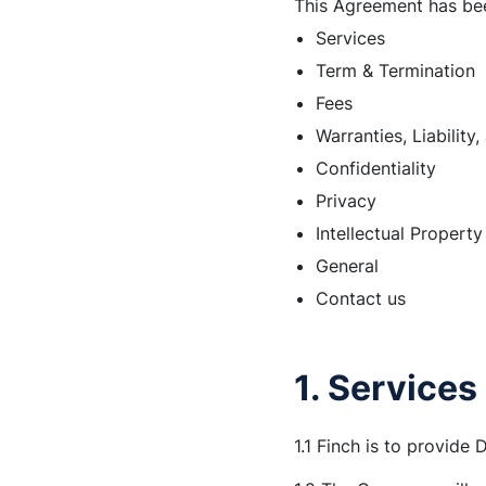
This Agreement has bee
Services
Term & Termination
Fees
Warranties, Liability
Confidentiality
Privacy
Intellectual Property
General
Contact us
1. Services
1.1 Finch is to provide