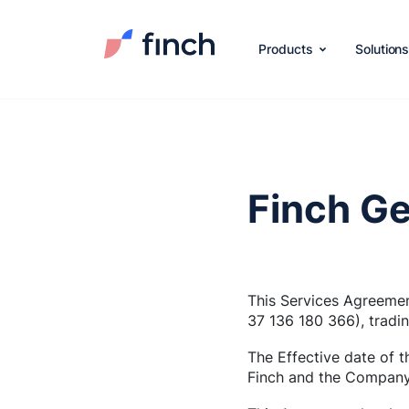
Products
Solution
Finch Ge
This Services Agreemen
37 136 180 366), tradi
The Effective date of 
Finch and the Company 