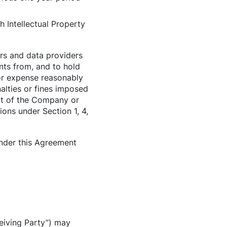
h Intellectual Property
rs and data providers
nts from, and to hold
 or expense reasonably
alties or fines imposed
lt of the Company or
ons under Section 1, 4,
under this Agreement
ceiving Party”) may