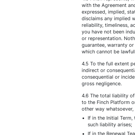
with the Agreement and
expressed, implied, sta
disclaims any implied w
reliability, timeliness,
you have not been indu
or representation. Noth
guarantee, warranty or
which cannot be lawful
4.5 To the full extent 
indirect or consequenti
consequential or incide
gross negligence.
4.6 The total liability 
to the Finch Platform o
other way whatsoever, i
If in the Initial Te
such liability arises;
If in the Renewal T