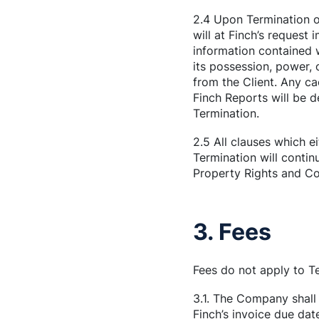
2.4 Upon Termination o
will at Finch’s request 
information contained 
its possession, power, 
from the Client. Any c
Finch Reports will be 
Termination.
2.5 All clauses which e
Termination will continu
Property Rights and Con
3. Fees
Fees do not apply to T
3.1. The Company shall 
Finch’s invoice due dat