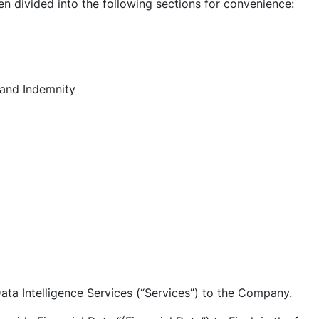
n divided into the following sections for convenience:
, and Indemnity
 Data Intelligence Services (“Services”) to the Company.