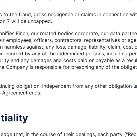
ins to the fraud, gross negligence or claims in connection wit
ion 7 will be uncapped.
ifies Finch, our related bodies corporate, our data partne
ir employees, officers, contractors, representatives or age
 harmless against, any loss, damage, liability, claim, cost
r incurred by any of the indemnified persons, including pen
ority and any damages and costs paid or payable as a resu
e Company is responsible for breaching any of the obligati
tinuing obligation, independent from any other obligation 
is Agreement ends.
tiality
edge that, in the course of their dealings, each party (“Re