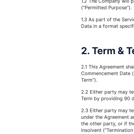
1.2 The Company will pr
(“Permitted Purpose”).
1.3 As part of the Servi
Data in a format specif
2. Term & 
2.1 This Agreement sha
Commencement Date (“Co
Term”).
2.2 Either party may te
Term by providing 90 da
2.3 Either party may te
under the Agreement an
the other party, or if 
insolvent (“Termination