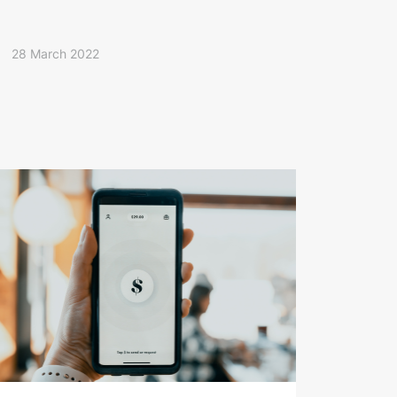
28 March 2022