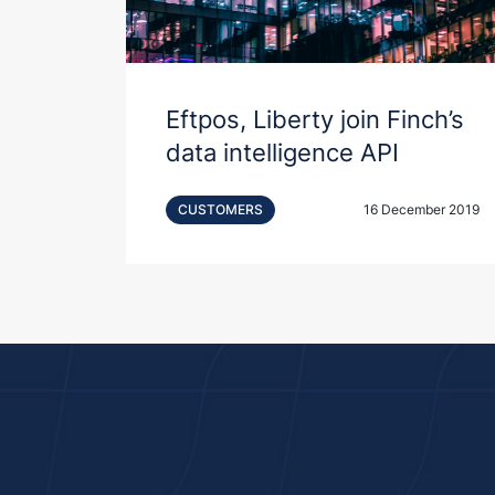
Eftpos, Liberty join Finch’s
data intelligence API
CUSTOMERS
16 December 2019