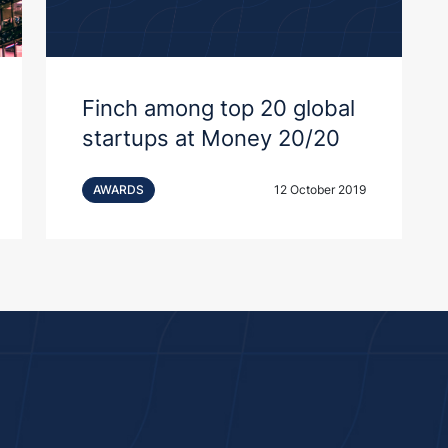
Finch among top 20 global
startups at Money 20/20
AWARDS
12 October 2019