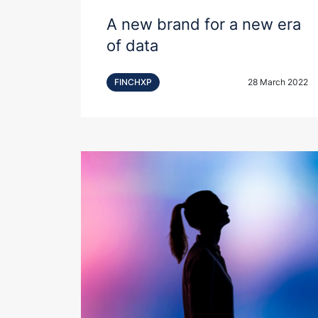
A new brand for a new era
of data
FINCHXP
28 March 2022