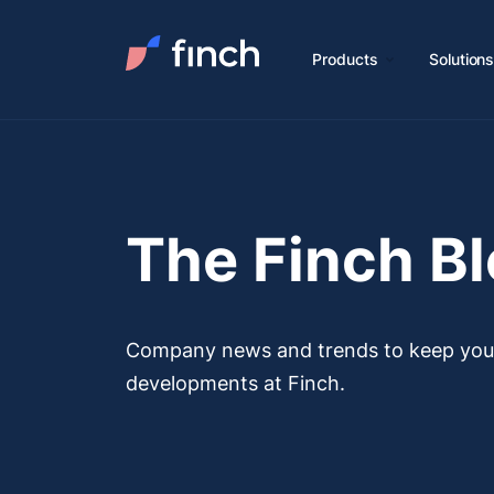
Products
Solution
The Finch B
Company news and trends to keep you u
developments at Finch.