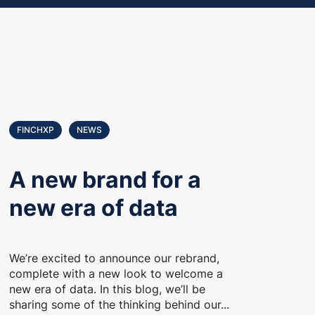
FINCHXP
NEWS
A new brand for a
new era of data
We’re excited to announce our rebrand,
complete with a new look to welcome a
new era of data. In this blog, we’ll be
sharing some of the thinking behind our...