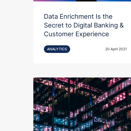
Data Enrichment Is the
Secret to Digital Banking &
Customer Experience
ANALYTICS
20 April 2021