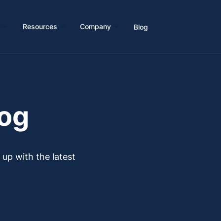
s
Resources
Company
Blog
log
p with the latest