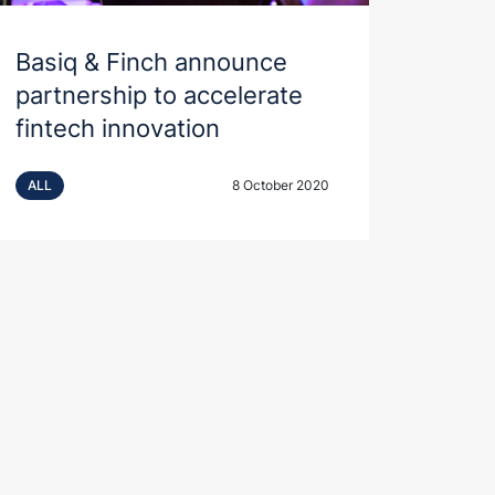
Basiq & Finch announce
partnership to accelerate
fintech innovation
ALL
8 October 2020