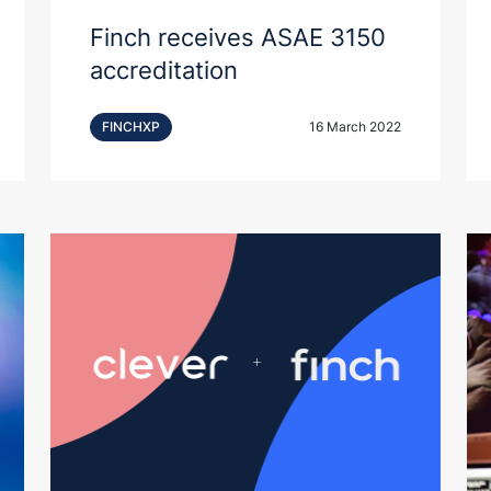
Finch receives ASAE 3150
accreditation
FINCHXP
16 March 2022