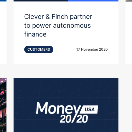
Clever & Finch partner
to power autonomous
finance
CUSTOMERS
17 November 2020