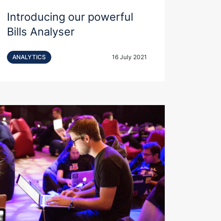
Introducing our powerful
Bills Analyser
ANALYTICS
16 July 2021