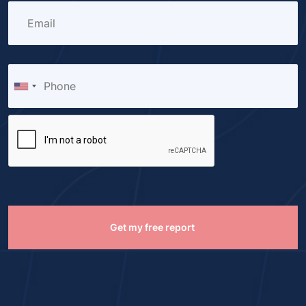
Get my free report