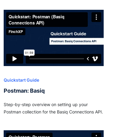
Quickstart Guide
Postman: Basiq
Step-by-step overview on setting up your
Postman collection for the Basiq Connections API.