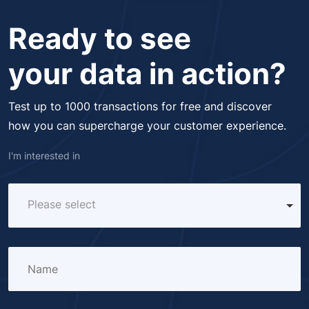
Ready to see
your data in action?
Test up to 1000 transactions for free and discover
how you can supercharge your customer experience.
I'm interested in
Please select