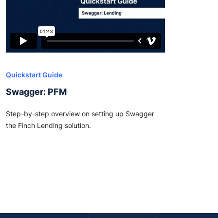
Quickstart Guide
Swagger: PFM
Step-by-step overview on setting up Swagger
the Finch Lending solution.