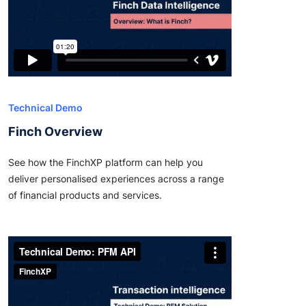
Technical Demo
Finch Overview
See how the FinchXP platform can help you
deliver personalised experiences across a range
of financial products and services.