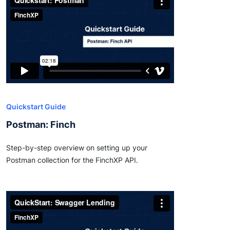
Quickstart Guide
Postman: Finch
Step-by-step overview on setting up your
Postman collection for the FinchXP API.