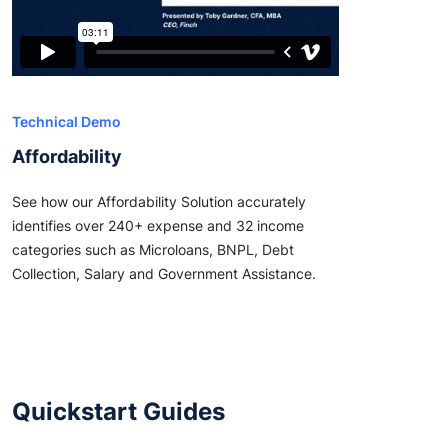
Technical Demo
Affordability
See how our Affordability Solution accurately
identifies over 240+ expense and 32 income
categories such as Microloans, BNPL, Debt
Collection, Salary and Government Assistance.
Quickstart Guides