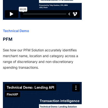
Technical Demo
PFM
See how our PFM Solution accurately identifies
merchant name, location and category across a
range of discretionary and non-discretionary
spending transactions.