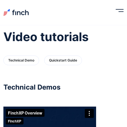
Video tutorials
Technical Demo
Quickstart Guide
Technical Demos